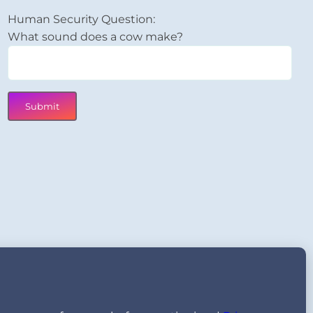
Human Security Question:
What sound does a cow make?