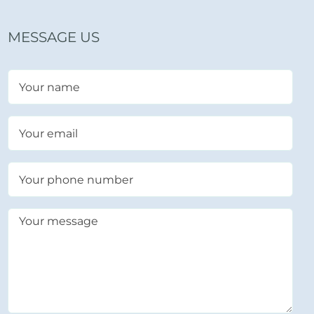
MESSAGE US