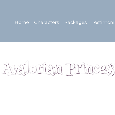
Home
Characters
Packages
Testimoni
Avalorian Princess