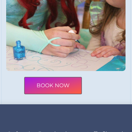
BOOK NOW