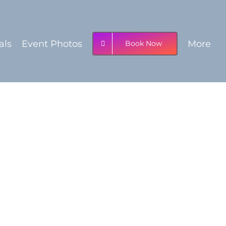
als
Event Photos
More
Book Now