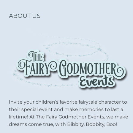
ABOUT US
Invite your children’s favorite fairytale character to
their special event and make memories to last a
lifetime! At The Fairy Godmother Events, we make
dreams come true, with Bibbity, Bobbity, Boo!