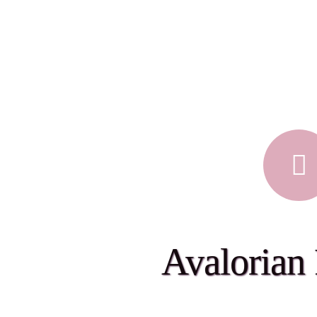
Avalorian 