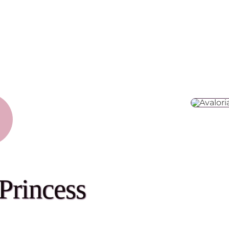
Princess