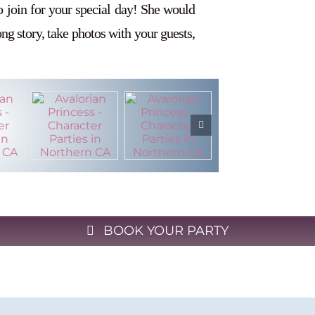
o join for your special day! She would
long story, take photos with your guests,
BOOK YOUR PARTY