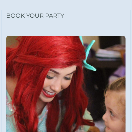
BOOK YOUR PARTY