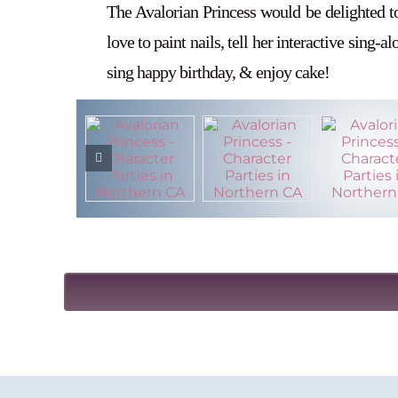
The Avalorian Princess would be delighted t
love to paint nails, tell her interactive sing-a
sing happy birthday, & enjoy cake!