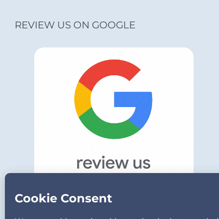
REVIEW US ON GOOGLE