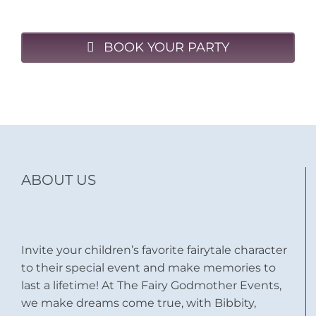
BOOK YOUR PARTY
ABOUT US
Invite your children’s favorite fairytale character
to their special event and make memories to
last a lifetime! At The Fairy Godmother Events,
we make dreams come true, with Bibbity,