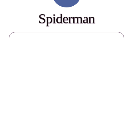
Spiderman