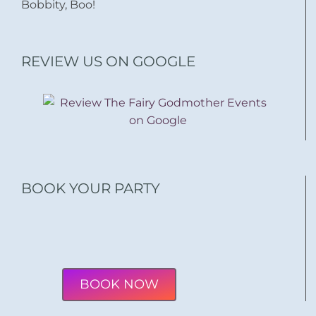
Bobbity, Boo!
REVIEW US ON GOOGLE
BOOK YOUR PARTY
BOOK NOW