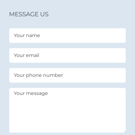
MESSAGE US