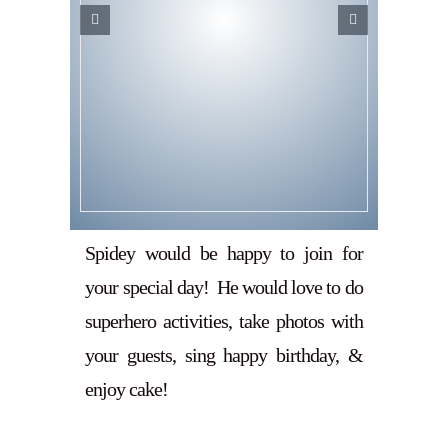
Spidey would be happy to join for
your special day! He would love to do
superhero activities, take photos with
your guests, sing happy birthday, &
enjoy cake!